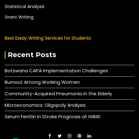
Statistical Analysis
Grant Writing
Best Essay Writing Services for Students
Recent Posts
Botswana CAPA Implementation Challenges
Burnout Among Working Women
Community-Acquired Pneumonia in the Elderly
Microeconomics: Oligopoly Analysis
Serum Ferritin in Stroke Prognosis at IGIMS