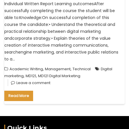
Individual Written Report Learning outcomesAfter
successfully completing the course the student will be
able to:Knowledge:On successful completion of this
course the candidate:• Understand the theoretical and
practical relationship between digital marketing
andcorporate strategy.• Explain theories of the value
creation of interactive marketing communications,
searchengine marketing, and interactive public relations
to a…
,
,
Academic Writing
Management
Technical
Digital
,
,
marketing
MD121
MD121 Digital Marketing
Leave a comment
Read More
Quick Links