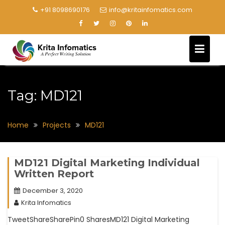
+91 8098690176
info@kritainfomatics.com
Tag:
MD121
Home
Projects
MD121
MD121 Digital Marketing Individual
Written Report
December 3, 2020
Krita Infomatics
TweetShareSharePin0 SharesMD121 Digital Marketing