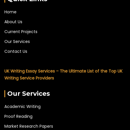
Home
About Us
Current Projects
Our Services
Contact Us
UK Writing Essay Services – The Ultimate List of the Top UK
Writing Service Providers
Our Services
Academic Writing
Proof Reading
Market Research Papers