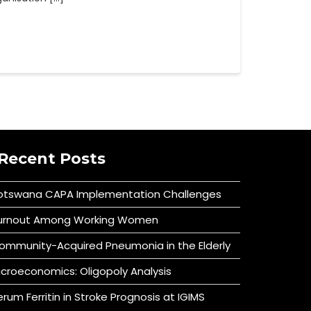
Recent Posts
otswana CAPA Implementation Challenges
urnout Among Working Women
ommunity-Acquired Pneumonia in the Elderly
icroeconomics: Oligopoly Analysis
erum Ferritin in Stroke Prognosis at IGIMS