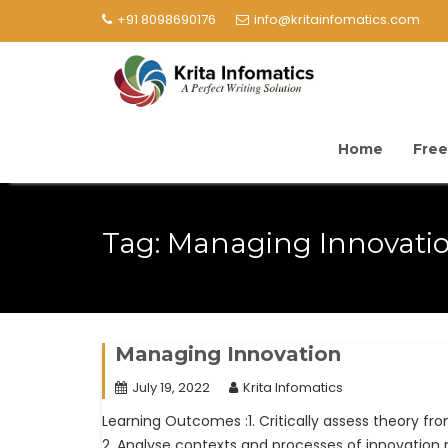
+91 8098690176
info@kritainfomatics.com
Home
Free
Tag:
Managing Innovati
Managing Innovation
July 19, 2022
Krita Infomatics
Learning Outcomes :1. Critically assess theory f
2. Analyse contexts and processes of innovatio