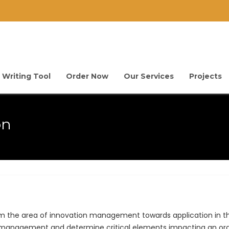
 Writing Tool
Order Now
Our Services
Projects
on
rom the area of innovation management towards application in t
n management and determine critical elements impacting an org