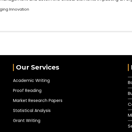
ing Innovation
Our Services
Academic Writing
B
Proof Reading
B
Market Research Papers
C
Statistical Analysis
M
Grant Writing
S