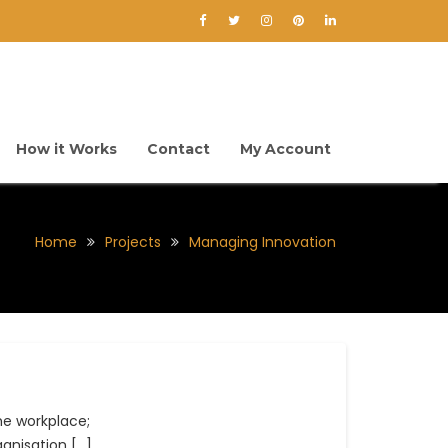
How it Works
Contact
My Account
Home
Projects
Managing Innovation
he workplace;
anisation […]