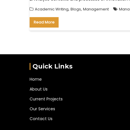
,
,
Academic Writing
Blogs
Management
Manag
Read More
Quick Links
Home
About Us
Current Projects
Our Services
Contact Us