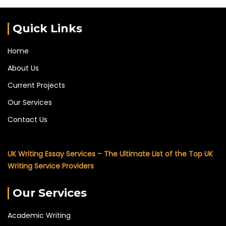
Quick Links
Home
About Us
Current Projects
Our Services
Contact Us
UK Writing Essay Services – The Ultimate List of the Top UK
Writing Service Providers
Our Services
Academic Writing