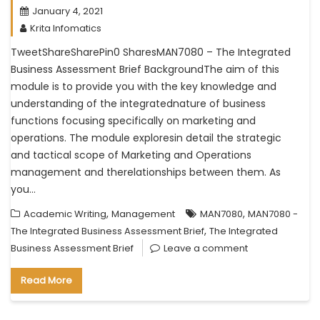
January 4, 2021
Krita Infomatics
TweetShareSharePin0 SharesMAN7080 – The Integrated
Business Assessment Brief BackgroundThe aim of this
module is to provide you with the key knowledge and
understanding of the integratednature of business
functions focusing specifically on marketing and
operations. The module exploresin detail the strategic
and tactical scope of Marketing and Operations
management and therelationships between them. As
you…
,
,
Academic Writing
Management
MAN7080
MAN7080 -
,
The Integrated Business Assessment Brief
The Integrated
Business Assessment Brief
Leave a comment
Read More