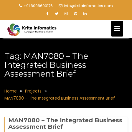
+91 8098690176
info@kritainfomatics.com
Tag:
MAN7080 – The
Integrated Business
Assessment Brief
Home
Projects
MAN7080 – The Integrated Business Assessment Brief
MAN7080 – The Integrated Business
Assessment Brief