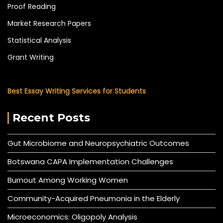
Proof Reading
Market Research Papers
Statistical Analysis
Grant Writing
Best Essay Writing Services for Students
Recent Posts
Gut Microbiome and Neuropsychiatric Outcomes
Botswana CAPA Implementation Challenges
Burnout Among Working Women
Community-Acquired Pneumonia in the Elderly
Microeconomics: Oligopoly Analysis