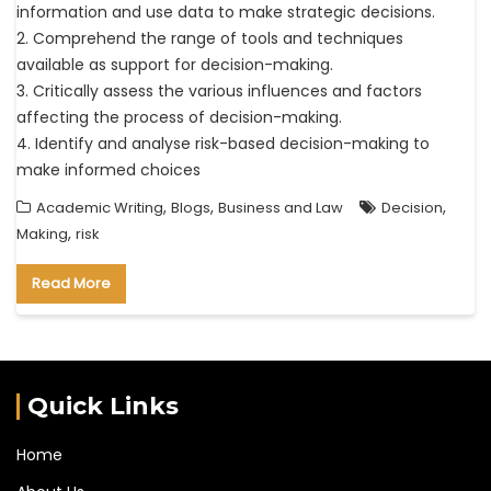
information and use data to make strategic decisions.
2. Comprehend the range of tools and techniques
available as support for decision-making.
3. Critically assess the various influences and factors
affecting the process of decision-making.
4. Identify and analyse risk-based decision-making to
make informed choices
,
,
,
Academic Writing
Blogs
Business and Law
Decision
,
Making
risk
Read More
Quick Links
Home