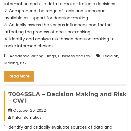
information and use data to make strategic decisions.
2. Comprehend the range of tools and techniques
available as support for decision-making.
3. Critically assess the various influences and factors
affecting the process of decision-making.
4. Identify and analyse risk-based decision-making to
make informed choices
,
,
,
Academic Writing
Blogs
Business and Law
Decicion
,
Making
risk
Read More
7004SSLA – Decision Making and Risk
– CW1
October 20, 2022
Krita Infomatics
1. Identify and critically evaluate sources of data and