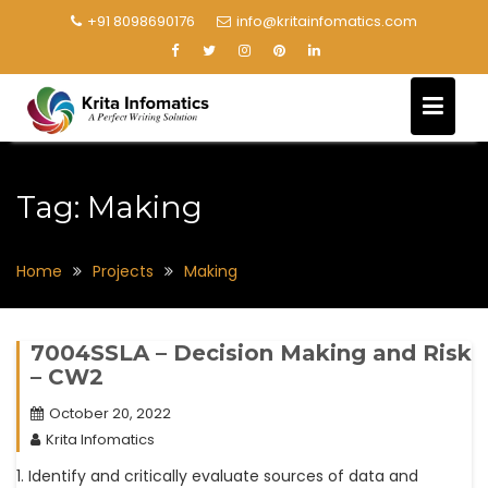
+91 8098690176
info@kritainfomatics.com
Tag:
Making
Home
Projects
Making
7004SSLA – Decision Making and Risk
– CW2
October 20, 2022
Krita Infomatics
1. Identify and critically evaluate sources of data and