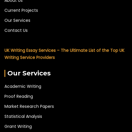
About Us
Current Projects
Our Services
Contact Us
UK Writing Essay Services – The Ultimate List of the Top UK
Writing Service Providers
Our Services
Academic Writing
Proof Reading
Market Research Papers
Statistical Analysis
Grant Writing