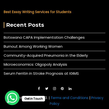
Best Essay Writing Services for Students
Recent Posts
Botswana CAPA Implementation Challenges
Burnout Among Working Women
Community-Acquired Pneumonia in the Elderly
Microeconomics: Oligopoly Analysis
Serum Ferritin in Stroke Prognosis at IGIMS
© All right reserved 2023. |
Terms and Conditions
|
Privacy
Get in Touch
Policy