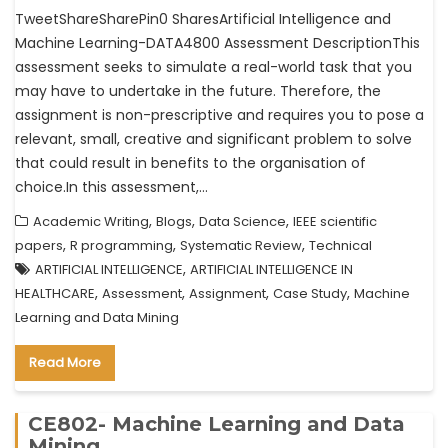
TweetShareSharePin0 SharesArtificial Intelligence and
Machine Learning-DATA4800 Assessment DescriptionThis
assessment seeks to simulate a real-world task that you
may have to undertake in the future. Therefore, the
assignment is non-prescriptive and requires you to pose a
relevant, small, creative and significant problem to solve
that could result in benefits to the organisation of
choice.In this assessment,…
,
,
,
Academic Writing
Blogs
Data Science
IEEE scientific
,
,
,
papers
R programming
Systematic Review
Technical
,
ARTIFICIAL INTELLIGENCE
ARTIFICIAL INTELLIGENCE IN
,
,
,
,
HEALTHCARE
Assessment
Assignment
Case Study
Machine
Learning and Data Mining
Read More
CE802- Machine Learning and Data
Mining