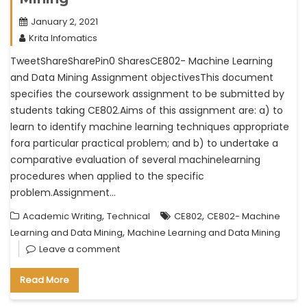
January 2, 2021
Krita Infomatics
TweetShareSharePin0 SharesCE802- Machine Learning
and Data Mining Assignment objectivesThis document
specifies the coursework assignment to be submitted by
students taking CE802.Aims of this assignment are: a) to
learn to identify machine learning techniques appropriate
fora particular practical problem; and b) to undertake a
comparative evaluation of several machinelearning
procedures when applied to the specific
problem.Assignment…
,
,
Academic Writing
Technical
CE802
CE802- Machine
,
Learning and Data Mining
Machine Learning and Data Mining
Leave a comment
Read More