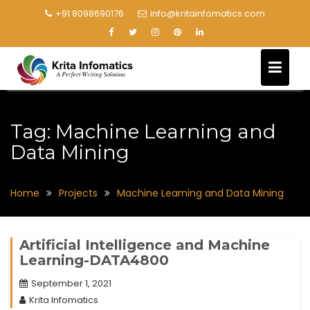
+91 8098690176
info@kritainfomatics.com
Tag:
Machine Learning and
Data Mining
Home
Projects
Machine Learning and Data Mining
Artificial Intelligence and Machine
Learning-DATA4800
September 1, 2021
Krita Infomatics