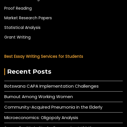
Proof Reading
Market Research Papers
Statistical Analysis
Grant Writing
Best Essay Writing Services for Students
Recent Posts
Botswana CAPA Implementation Challenges
Burnout Among Working Women
Community-Acquired Pneumonia in the Elderly
Microeconomics: Oligopoly Analysis