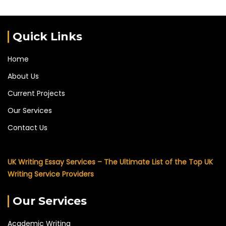
Quick Links
Home
About Us
Current Projects
Our Services
Contact Us
UK Writing Essay Services – The Ultimate List of the Top UK
Writing Service Providers
Our Services
Academic Writing