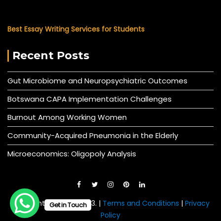
Best Essay Writing Services for Students
Recent Posts
Gut Microbiome and Neuropsychiatric Outcomes
Botswana CAPA Implementation Challenges
Burnout Among Working Women
Community-Acquired Pneumonia in the Elderly
Microeconomics: Oligopoly Analysis
© All right reserved 2023. |
Terms and Conditions
|
Privacy
Get in Touch
Policy