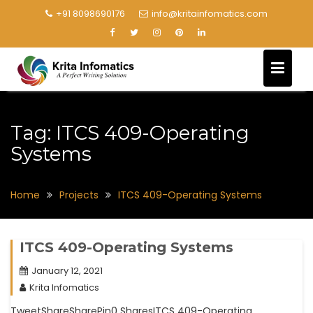
+91 8098690176
info@kritainfomatics.com
Tag:
ITCS 409-Operating
Systems
Home
Projects
ITCS 409-Operating Systems
ITCS 409-Operating Systems
January 12, 2021
Krita Infomatics
TweetShareSharePin0 SharesITCS 409-Operating