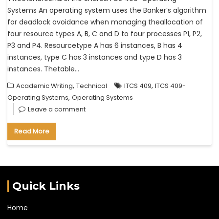
Systems An operating system uses the Banker’s algorithm
for deadlock avoidance when managing theallocation of
four resource types A, B, C and D to four processes P1, P2,
P3 and P4. Resourcetype A has 6 instances, B has 4
instances, type C has 3 instances and type D has 3
instances. Thetable…
,
,
Academic Writing
Technical
ITCS 409
ITCS 409-
,
Operating Systems
Operating Systems
Leave a comment
Read More
Quick Links
Home