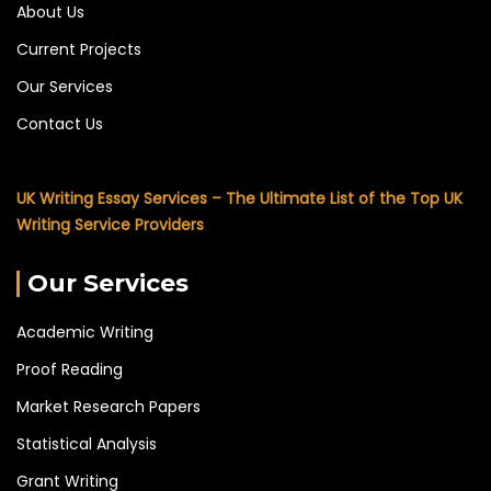
About Us
Current Projects
Our Services
Contact Us
UK Writing Essay Services – The Ultimate List of the Top UK
Writing Service Providers
Our Services
Academic Writing
Proof Reading
Market Research Papers
Statistical Analysis
Grant Writing