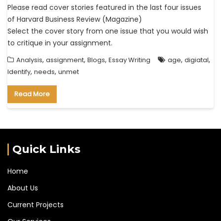
Please read cover stories featured in the last four issues
of Harvard Business Review (Magazine)
Select the cover story from one issue that you would wish
to critique in your assignment.
,
,
,
,
,
Analysis
assignment
Blogs
Essay Writing
age
digiatal
,
,
Identify
needs
unmet
Read More
Quick Links
Home
About Us
Current Projects