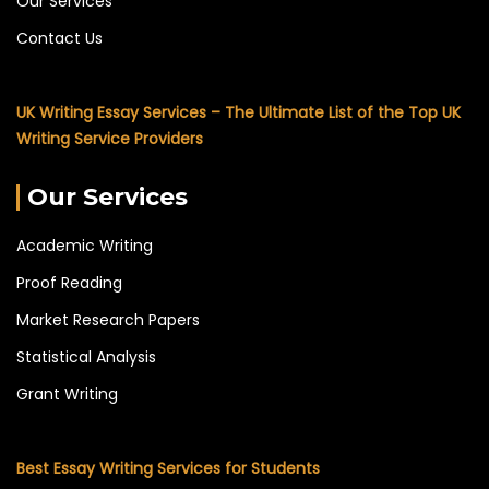
Our Services
Contact Us
UK Writing Essay Services – The Ultimate List of the Top UK
Writing Service Providers
Our Services
Academic Writing
Proof Reading
Market Research Papers
Statistical Analysis
Grant Writing
Best Essay Writing Services for Students