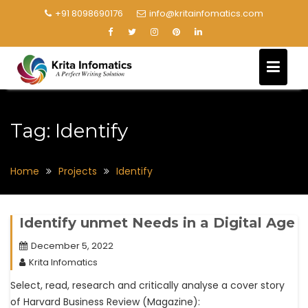
+91 8098690176
info@kritainfomatics.com
Tag:
Identify
Home
Projects
Identify
Identify unmet Needs in a Digital Age
December 5, 2022
Krita Infomatics
Select, read, research and critically analyse a cover story
of Harvard Business Review (Magazine):