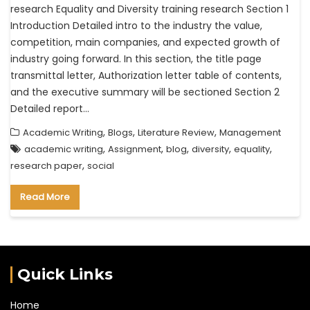
research Equality and Diversity training research Section 1
Introduction Detailed intro to the industry the value,
competition, main companies, and expected growth of
industry going forward. In this section, the title page
transmittal letter, Authorization letter table of contents,
and the executive summary will be sectioned Section 2
Detailed report…
,
,
,
Academic Writing
Blogs
Literature Review
Management
,
,
,
,
,
academic writing
Assignment
blog
diversity
equality
,
research paper
social
Read More
Quick Links
Home