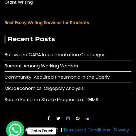
Grant Writing
Best Essay Writing Services for Students
Recent Posts
Botswana CAPA Implementation Challenges
Burnout Among Working Women
Community-Acquired Pneumonia in the Elderly
Microeconomics: Oligopoly Analysis
Serum Ferritin in Stroke Prognosis at IGIMS
© All right reserved 2023. |
Terms and Conditions
|
Privacy
Get in Touch