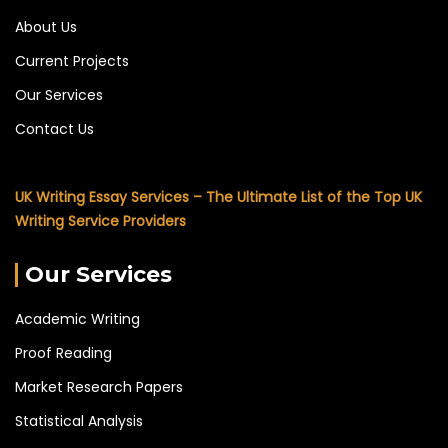
About Us
Current Projects
Our Services
Contact Us
UK Writing Essay Services – The Ultimate List of the Top UK
Writing Service Providers
Our Services
Academic Writing
Proof Reading
Market Research Papers
Statistical Analysis