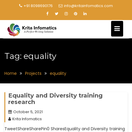
+91 8098690176
info@kritainfomatics.com
Tag:
equality
Home
Projects
equality
Equality and Diversity training
research
October 5, 2021
Krita Infomatics
TweetShareSharePin0 SharesEquality and Diversity training