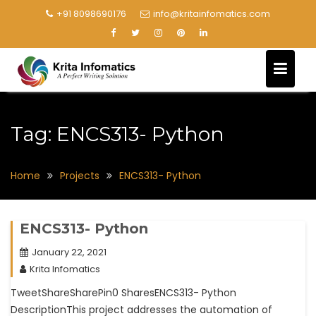
+91 8098690176
info@kritainfomatics.com
Tag:
ENCS313- Python
Home
Projects
ENCS313- Python
ENCS313- Python
January 22, 2021
Krita Infomatics
TweetShareSharePin0 SharesENCS313- Python
DescriptionThis project addresses the automation of