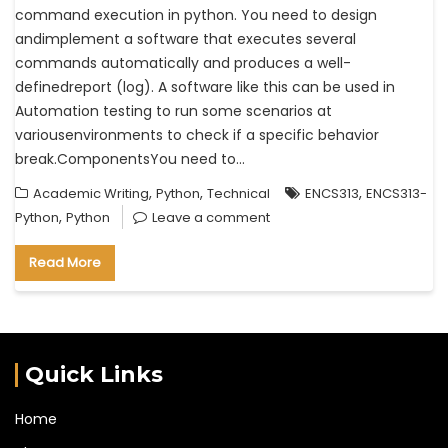
command execution in python. You need to design
andimplement a software that executes several
commands automatically and produces a well-
definedreport (log). A software like this can be used in
Automation testing to run some scenarios at
variousenvironments to check if a specific behavior
break.ComponentsYou need to…
,
,
,
Academic Writing
Python
Technical
ENCS313
ENCS313-
,
Python
Python
Leave a comment
Read More
Quick Links
Home