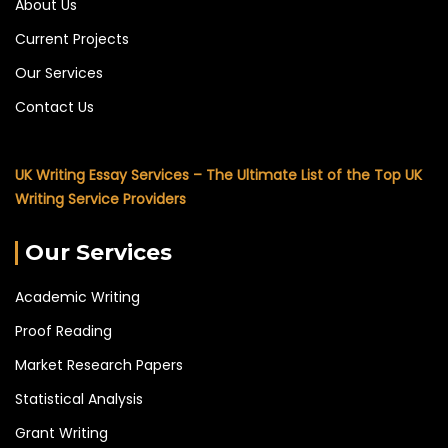
About Us
Current Projects
Our Services
Contact Us
UK Writing Essay Services – The Ultimate List of the Top UK
Writing Service Providers
Our Services
Academic Writing
Proof Reading
Market Research Papers
Statistical Analysis
Grant Writing