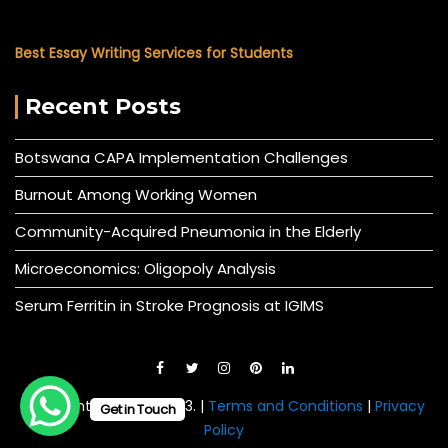
Best Essay Writing Services for Students
Recent Posts
Botswana CAPA Implementation Challenges
Burnout Among Working Women
Community-Acquired Pneumonia in the Elderly
Microeconomics: Oligopoly Analysis
Serum Ferritin in Stroke Prognosis at IGIMS
© All right reserved 2023. |
Terms and Conditions
|
Privacy
Get in Touch
Policy