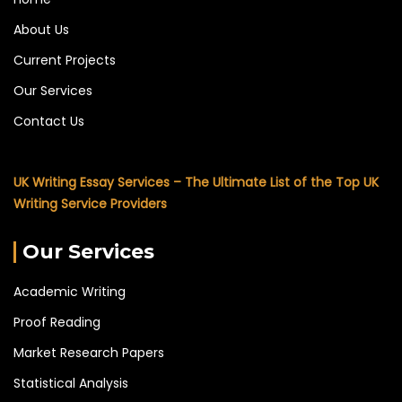
About Us
Current Projects
Our Services
Contact Us
UK Writing Essay Services – The Ultimate List of the Top UK
Writing Service Providers
Our Services
Academic Writing
Proof Reading
Market Research Papers
Statistical Analysis