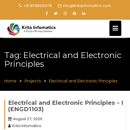
+91 8098690176
info@kritainfomatics.com
Tag:
Electrical and Electronic
Principles
Home
Projects
Electrical and Electronic Principles
Electrical and Electronic Principles – I
(ENGD1103)
August 27, 2020
Krita Infomatics