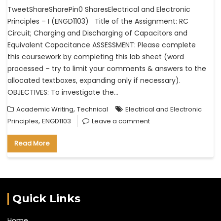
TweetShareSharePin0 SharesElectrical and Electronic
Principles – I (ENGD1103) Title of the Assignment: RC
Circuit; Charging and Discharging of Capacitors and
Equivalent Capacitance ASSESSMENT: Please complete
this coursework by completing this lab sheet (word
processed – try to limit your comments & answers to the
allocated textboxes, expanding only if necessary).
OBJECTIVES: To investigate the…
,
Academic Writing
Technical
Electrical and Electronic
,
Principles
ENGD1103
Leave a comment
Read More
Quick Links
Home