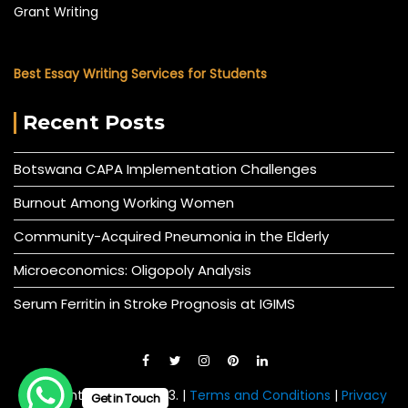
Grant Writing
Best Essay Writing Services for Students
Recent Posts
Botswana CAPA Implementation Challenges
Burnout Among Working Women
Community-Acquired Pneumonia in the Elderly
Microeconomics: Oligopoly Analysis
Serum Ferritin in Stroke Prognosis at IGIMS
© All right reserved 2023. |
Terms and Conditions
|
Privacy
Get in Touch