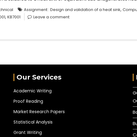
,
chnical
Assignment : Design and validation of a heat sink
Comput
,
001
KB7001
Leave a comment
Our Services
Academic Writing
G
O
Proof Reading
Market Research Papers
B
Statistical Analysis
B
Grant Writing
C