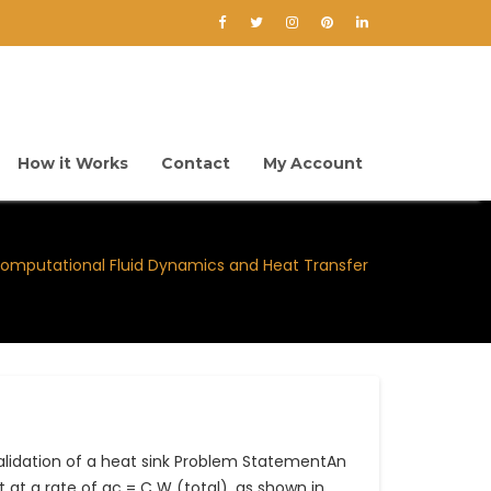
How it Works
Contact
My Account
omputational Fluid Dynamics and Heat Transfer
lidation of a heat sink Problem StatementAn
 at a rate of qc = C W (total), as shown in…