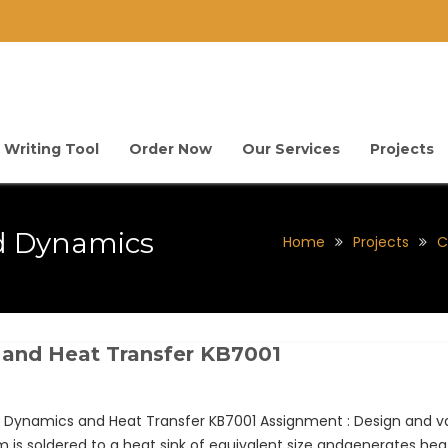
 Writing Tool
Order Now
Our Services
Projects
d Dynamics
Home
Projects
C
 and Heat Transfer KB7001
Dynamics and Heat Transfer KB7001 Assignment : Design and va
is soldered to a heat sink of equivalent size andgenerates heat