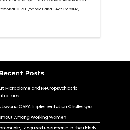
,
ational Fluid Dynamics and Heat Transfer
Recent Posts
ut Microbiome and Neuropsychiatric
utcomes
otswana CAPA Implementation Challenges
urnout Among Working Women
ommunity-Acquired Pneumonia in the Elderly