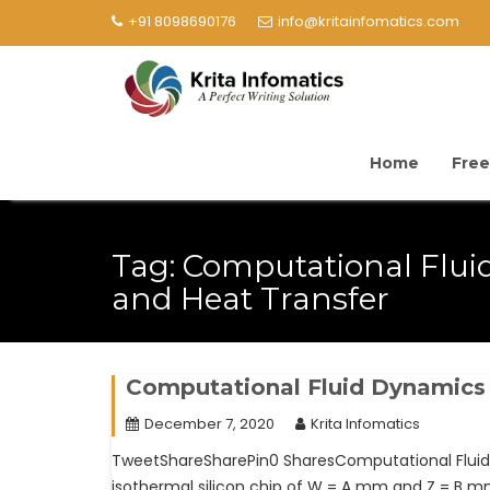
+91 8098690176
info@kritainfomatics.com
Home
Free
Tag:
Computational Flui
and Heat Transfer
Computational Fluid Dynamics
December 7, 2020
Krita Infomatics
TweetShareSharePin0 SharesComputational Fluid 
isothermal silicon chip of W = A mm and Z = B mm 