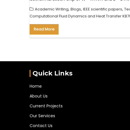
,
,
,
Academic Writing
Blogs
IEEE scientific papers
Te
Computational Fluid Dynamics and Heat Transfer KB7
Read More
Quick Links
Home
About Us
Current Projects
Our Services
Contact Us