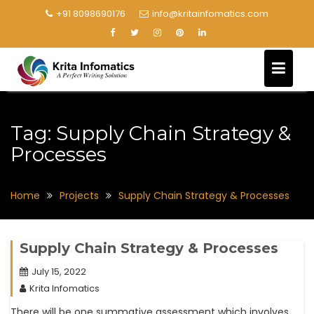
+91 8098690176
info@kritainfomatics.com
Tag:
Supply Chain Strategy &
Processes
Home
Projects
Supply Chain Strategy & Processes
Supply Chain Strategy & Processes
July 15, 2022
Krita Infomatics
There will be one summative assessment which involves