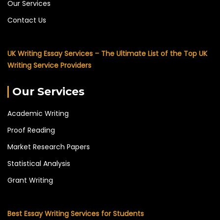
Our Services
Contact Us
UK Writing Essay Services – The Ultimate List of the Top UK
Writing Service Providers
Our Services
Academic Writing
Proof Reading
Market Research Papers
Statistical Analysis
Grant Writing
Best Essay Writing Services for Students