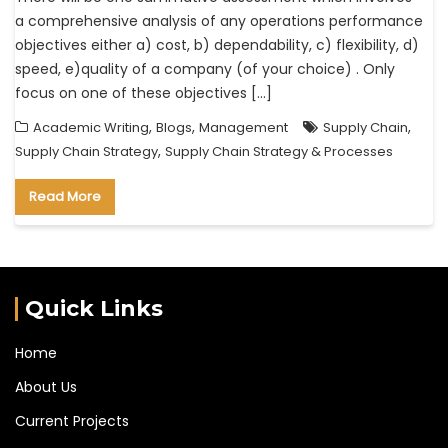
a comprehensive analysis of any operations performance
objectives either a) cost, b) dependability, c) flexibility, d)
speed, e)quality of a company (of your choice) . Only
focus on one of these objectives […]
,
,
,
Academic Writing
Blogs
Management
Supply Chain
,
Supply Chain Strategy
Supply Chain Strategy & Processes
Read More
Quick Links
Home
About Us
Current Projects