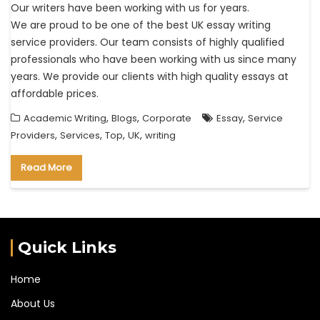
Our writers have been working with us for years.
We are proud to be one of the best UK essay writing
service providers. Our team consists of highly qualified
professionals who have been working with us since many
years. We provide our clients with high quality essays at
affordable prices.
,
,
,
Academic Writing
Blogs
Corporate
Essay
Service
,
,
,
,
Providers
Services
Top
UK
writing
Read More
Quick Links
Home
About Us