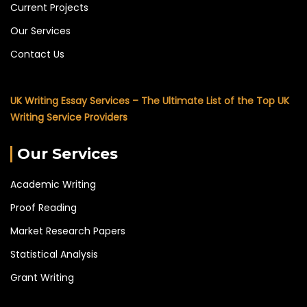
Current Projects
Our Services
Contact Us
UK Writing Essay Services – The Ultimate List of the Top UK
Writing Service Providers
Our Services
Academic Writing
Proof Reading
Market Research Papers
Statistical Analysis
Grant Writing