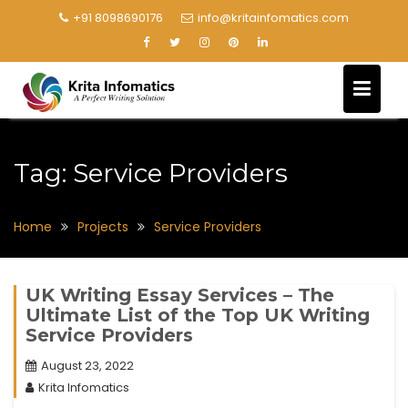
+91 8098690176
info@kritainfomatics.com
Tag:
Service Providers
Home
Projects
Service Providers
UK Writing Essay Services – The
Ultimate List of the Top UK Writing
Service Providers
August 23, 2022
Krita Infomatics