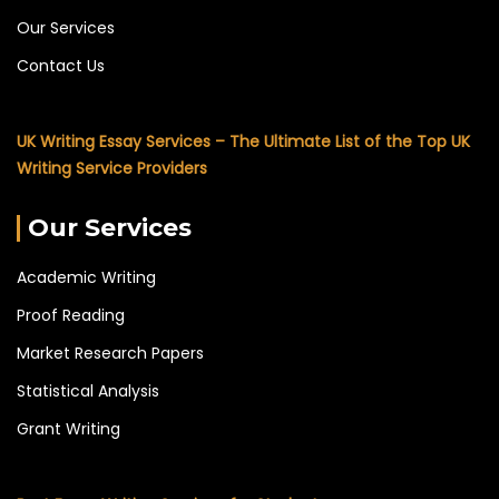
Our Services
Contact Us
UK Writing Essay Services – The Ultimate List of the Top UK
Writing Service Providers
Our Services
Academic Writing
Proof Reading
Market Research Papers
Statistical Analysis
Grant Writing