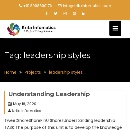
+91 8098690176
info@kritainfomatics.com
Tag:
leadership styles
Home
Projects
leadership styles
Understanding Leadership
May 16, 2020
Krita Infomatics
TweetShareSharePin0 SharesUnderstanding leadership
TASK The purpose of this unit is to develop the knowledge