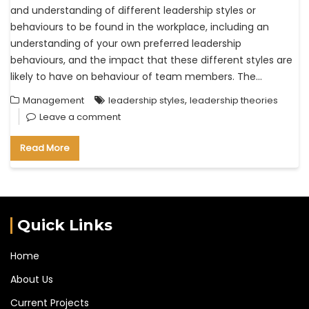
and understanding of different leadership styles or
behaviours to be found in the workplace, including an
understanding of your own preferred leadership
behaviours, and the impact that these different styles are
likely to have on behaviour of team members. The…
,
Management
leadership styles
leadership theories
Leave a comment
Read More
Quick Links
Home
About Us
Current Projects