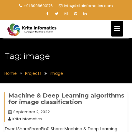
+91 8098690176
info@kritainfomatics.com
Tag:
image
Home
Projects
image
Machine & Deep Learning algorithms
for image classification
September 2, 2022
Krita Infomatics
TweetShareSharePin0 SharesMachine & Deep Learning