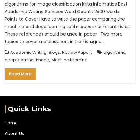
algorithms for image classification Krita Infomatics Best
Academic Writing Services Word Count : 2500 words
Points to Cover Have to write the paper comparing the
machine and deep learning techniques in different fields.
These references should be used in paper. Two more
topics to cover are classifiers in traffic signal…
,
,
,
Academic Writing
Blogs
Review Papers
algorithms
,
,
deep learning
image
Machine Learning
Read More
Quick Links
Home
About Us