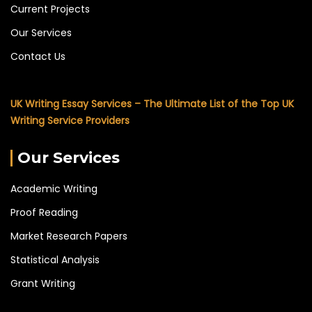
Current Projects
Our Services
Contact Us
UK Writing Essay Services – The Ultimate List of the Top UK
Writing Service Providers
Our Services
Academic Writing
Proof Reading
Market Research Papers
Statistical Analysis
Grant Writing