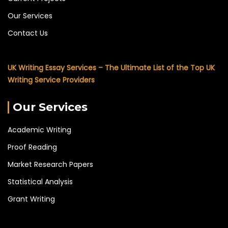
Our Services
Contact Us
UK Writing Essay Services – The Ultimate List of the Top UK
Writing Service Providers
Our Services
Academic Writing
Proof Reading
Market Research Papers
Statistical Analysis
Grant Writing