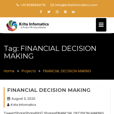
+91 8098690176
info@kritainfomatics.com
Tag:
FINANCIAL DECISION
MAKING
Home
Projects
FINANCIAL DECISION MAKING
FINANCIAL DECISION MAKING
August 3, 2020
Krita Infomatics
TweetShareSharePin0 SharesFINANCIAL DECISION MAKING