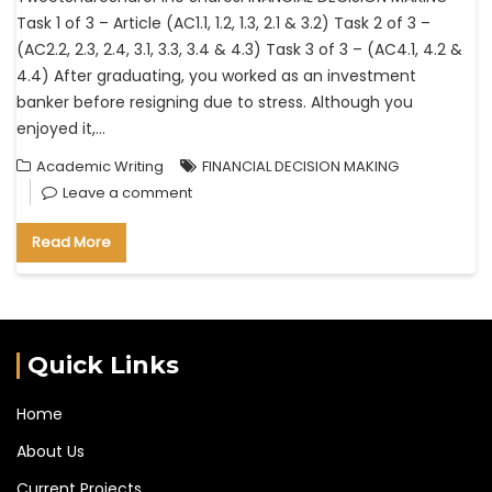
Task 1 of 3 – Article (AC1.1, 1.2, 1.3, 2.1 & 3.2) Task 2 of 3 –
(AC2.2, 2.3, 2.4, 3.1, 3.3, 3.4 & 4.3) Task 3 of 3 – (AC4.1, 4.2 &
4.4) After graduating, you worked as an investment
banker before resigning due to stress. Although you
enjoyed it,…
Academic Writing
FINANCIAL DECISION MAKING
Leave a comment
Read More
Quick Links
Home
About Us
Current Projects