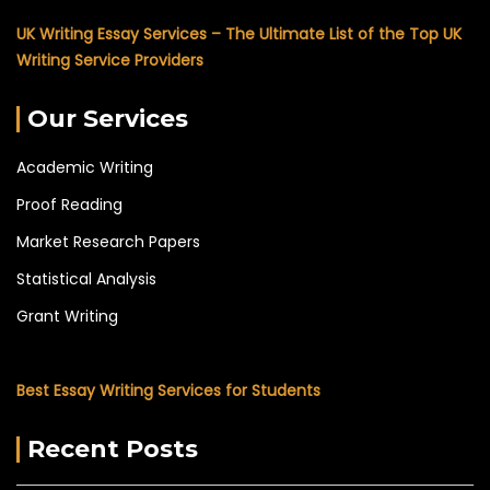
UK Writing Essay Services – The Ultimate List of the Top UK
Writing Service Providers
Our Services
Academic Writing
Proof Reading
Market Research Papers
Statistical Analysis
Grant Writing
Best Essay Writing Services for Students
Recent Posts