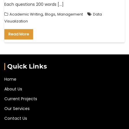
Each questions 200 words […]
,
,
Academic Writing
Blogs
Management
Data
Visualization
Read More
Quick Links
Home
About Us
Current Projects
Our Services
Contact Us