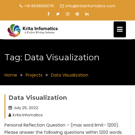
+91 8098690176
info@kritainfomatics.com
Tag:
Data Visualization
Home
Projects
Data Visualization
Data Visualization
July 25, 2022
Krita Infomatics
Personal Reflection Question – (max word limit- 1200).
Please answer the following questions within 1200 words.